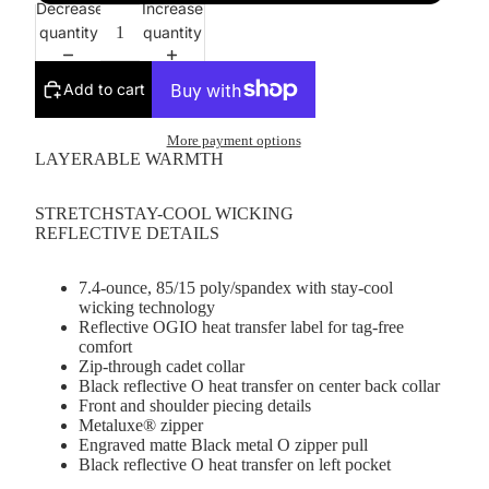
Decrease
Increase
quantity
quantity
Add to cart
More payment options
LAYERABLE WARMTH
STRETCHSTAY-COOL WICKING
REFLECTIVE DETAILS
7.4-ounce, 85/15 poly/spandex with stay-cool
wicking technology
Reflective OGIO heat transfer label for tag-free
comfort
Zip-through cadet collar
Black reflective O heat transfer on center back collar
Front and shoulder piecing details
Metaluxe® zipper
Engraved matte Black metal O zipper pull
Black reflective O heat transfer on left pocket