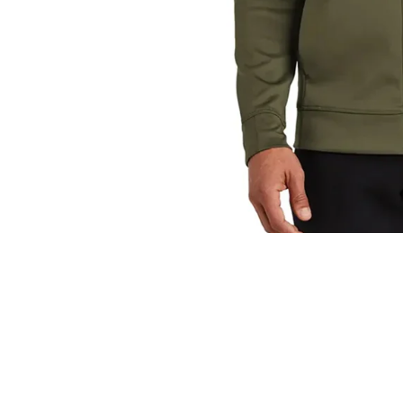
You may also like
© 2026
Energy Fitness Rewards & Apparel