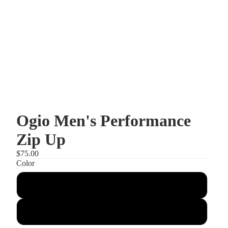
Ogio Men's Performance
Zip Up
$75.00
Color
Tarmac Grey
Blacktop