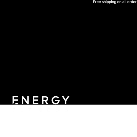
Free shipping on all order