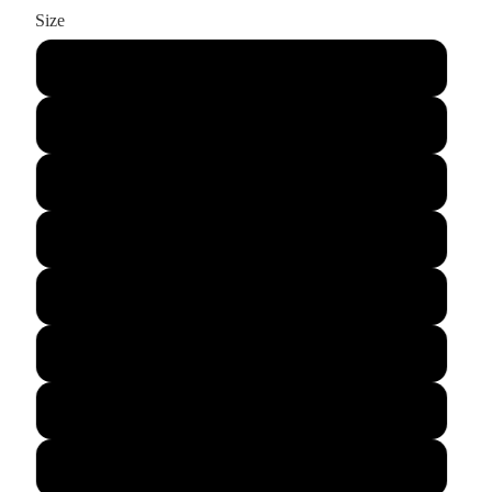
Size
XS
S
M
L
XL
2XL
3XL
4XL