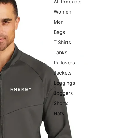
All Products
Women
Men
Bags
T Shirts
Tanks
Pullovers
Jackets
Leggings
Joggers
Shorts
Hats