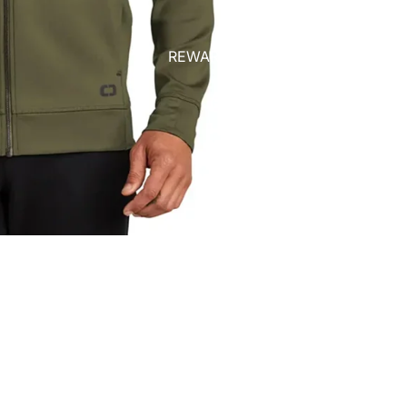
REWARDS
$75.00
Ad