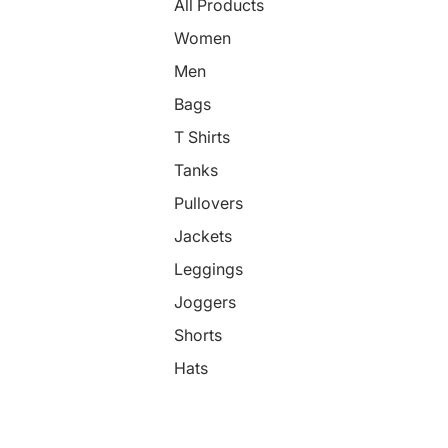
All Products
Women
Men
Bags
T Shirts
Tanks
Pullovers
Jackets
Leggings
Joggers
Shorts
Hats