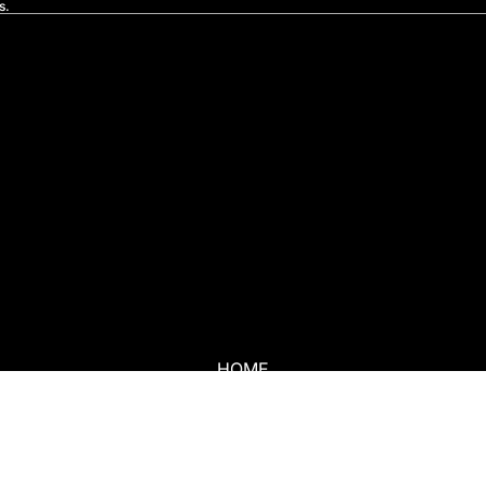
s.
HOME