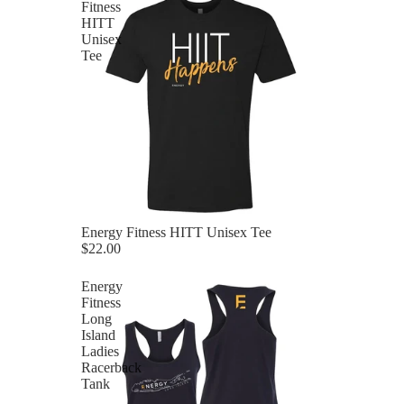
Fitness
HITT
Unisex
Tee
Energy Fitness HITT Unisex Tee
$22.00
Energy
Fitness
Long
Island
Ladies
Racerback
Tank