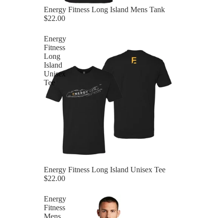
Energy Fitness Long Island Mens Tank
$22.00
Energy
Fitness
Long
Island
Unisex
Tee
Energy Fitness Long Island Unisex Tee
$22.00
Energy
Fitness
Mens