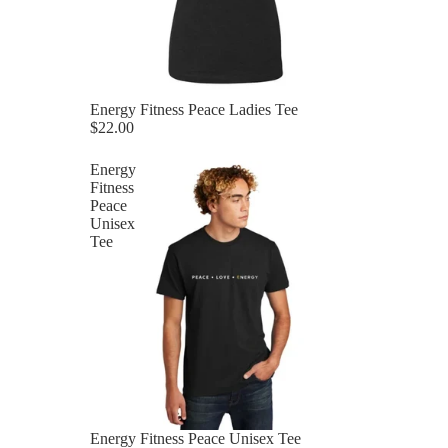
Energy Fitness Peace Ladies Tee
$22.00
Energy
Fitness
Peace
Unisex
Tee
Energy Fitness Peace Unisex Tee