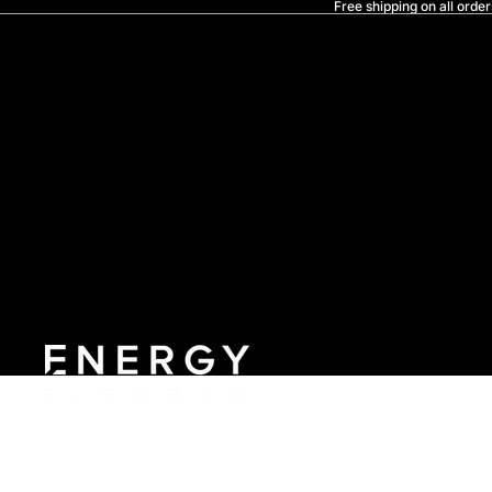
Free shipping on all order