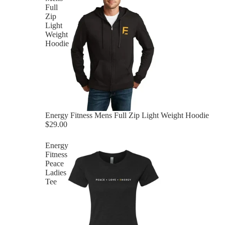
Full
Zip
Light
Weight
Hoodie
Energy Fitness Mens Full Zip Light Weight Hoodie
$29.00
Energy
Fitness
Peace
Ladies
Tee