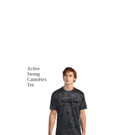
Active
Strong
CamoHex
Tee