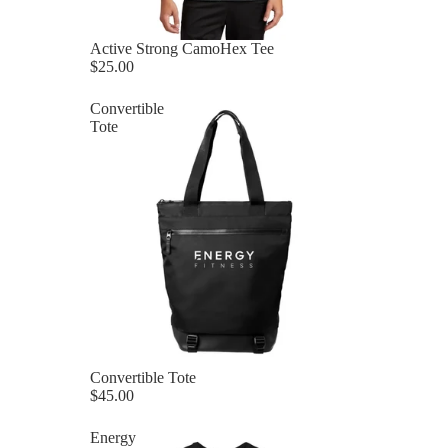
Active Strong CamoHex Tee
$25.00
Convertible
Tote
Convertible Tote
$45.00
Energy