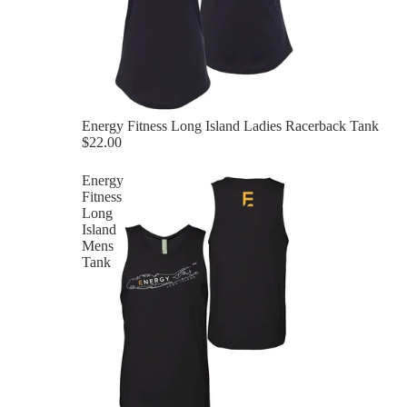
Energy Fitness Long Island Ladies Racerback Tank
$22.00
Energy
Fitness
Long
Island
Mens
Tank