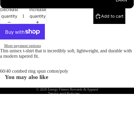
3XL
Leggin
Decrease
Increase
gs
quantity
quantity
Add to cart
Jogger
s
Shorts
More payment options
Hats
This unisex t-shirt that is incredibly soft, lightweight, and durable with
a modern tapered fit.
Refund policy
Terms of service
60/40 combed ring spun cotton/poly
Shipping policy
You may also like
Contact information
© 2026
Energy Fitness Rewards & Apparel
Terms and Policies
REWARDS
$22.00