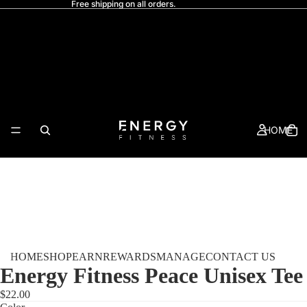
Free shipping on all orders.
HOME
HOME
SHOP
EARN
REWARDS
MANAGE
CONTACT US
Energy Fitness Peace Unisex Tee
$22.00