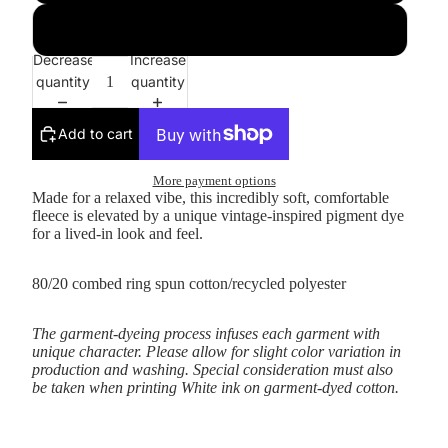
3XL
Decrease
Increase
quantity
quantity
Add to cart
More payment options
Made for a relaxed vibe, this incredibly soft, comfortable
fleece is elevated by a unique vintage-inspired pigment dye
for a lived-in look and feel.
80/20 combed ring spun cotton/recycled polyester
The garment-dyeing process infuses each garment with
unique character. Please allow for slight color variation in
production and washing. Special consideration must also
be taken when printing White ink on garment-dyed cotton.