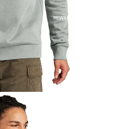
REWARDS