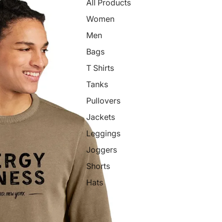
All Products
Women
Men
Bags
T Shirts
Tanks
Pullovers
Jackets
Leggings
Joggers
Shorts
Hats