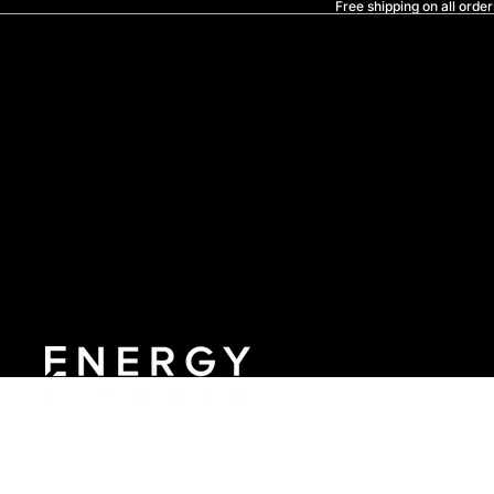
Free shipping on all order