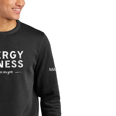
MANAGE