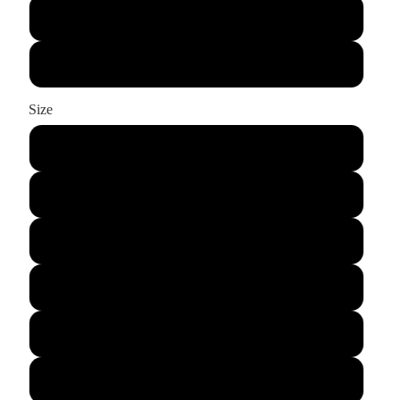
Black
Graphite
Size
XS
S
M
L
XL
2XL