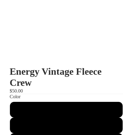
Energy Vintage Fleece
Crew
$50.00
Color
Mushroom
Gusty Grey