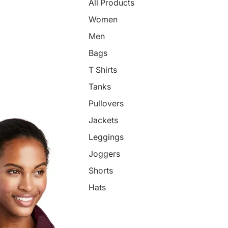
All Products
Women
Men
Bags
T Shirts
Tanks
Pullovers
Jackets
Leggings
Joggers
Shorts
Hats