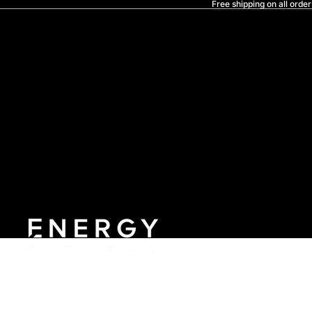
Free shipping on all order