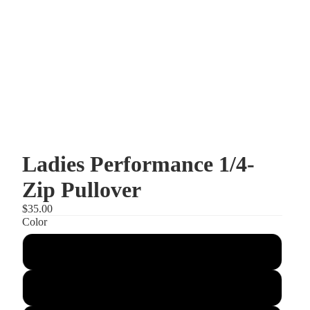
Ladies Performance 1/4-
Zip Pullover
$35.00
Color
Maroon
Black