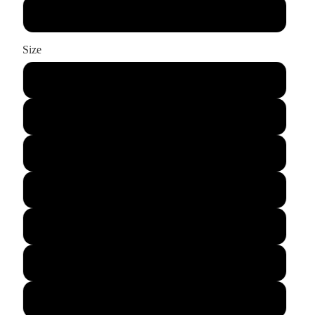
Charcoal Grey
Size
XS
S
M
L
XL
2XL
3XL