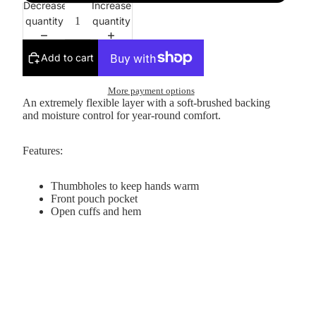
Decrease
Increase
quantity
quantity
Add to cart
More payment options
An extremely flexible layer with a soft-brushed backing
and moisture control for year-round comfort.
Features:
Thumbholes to keep hands warm
Front pouch pocket
Open cuffs and hem