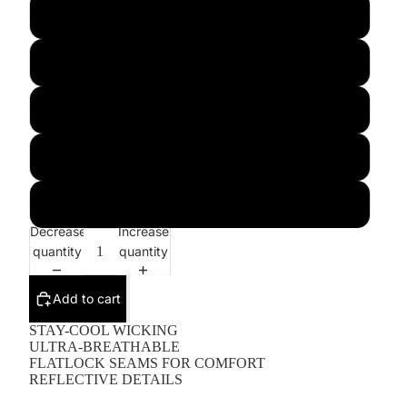
M
L
XL
2XL
3XL
Decrease
Increase
quantity
quantity
Add to cart
STAY-COOL WICKING
ULTRA-BREATHABLE
FLATLOCK SEAMS FOR COMFORT
REFLECTIVE DETAILS