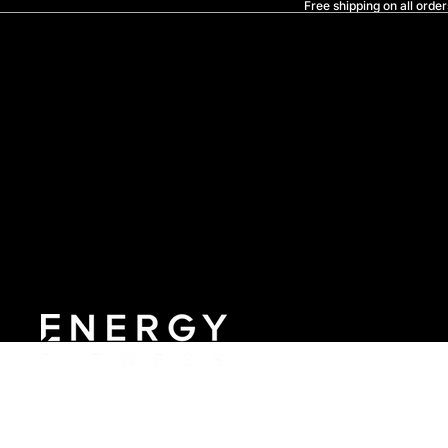
Free shipping on all order