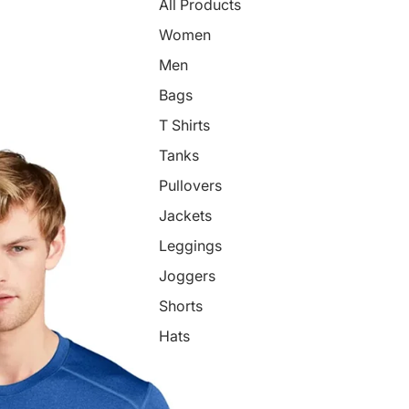
All Products
Women
Men
Bags
T Shirts
Tanks
Pullovers
Jackets
Leggings
Joggers
Shorts
Hats