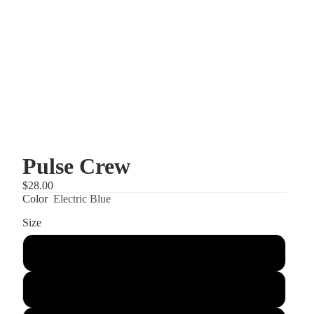
Pulse Crew
$28.00
Color
Electric Blue
Size
XS
S