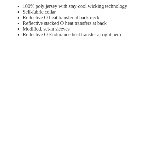
100% poly jersey with stay-cool wicking technology
Self-fabric collar
Reflective O heat transfer at back neck
Reflective stacked O heat transfers at back
Modified, set-in sleeves
Reflective O Endurance heat transfer at right hem